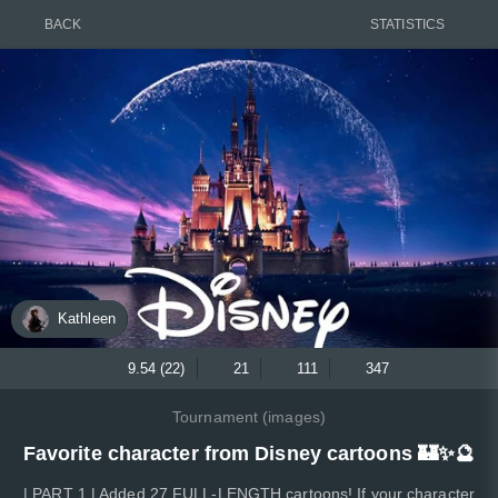
BACK
STATISTICS
Kathleen
9.54 (22)
21
111
347
Tournament (images)
Favorite character from Disney cartoons 🏰✨🔮
| PART 1 | Added 27 FULL-LENGTH cartoons! If your character