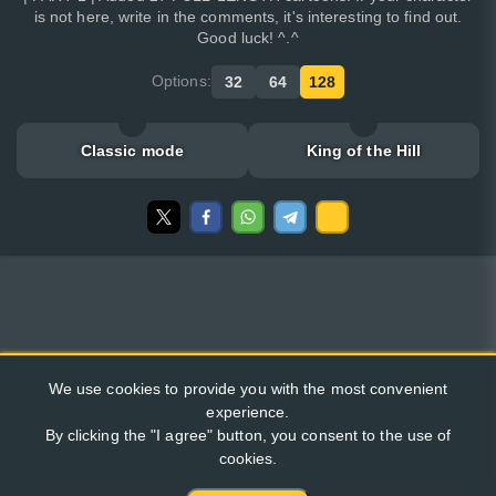
is not here, write in the comments, it's interesting to find out.
Good luck! ^.^
Options:
32
64
128
Classic mode
King of the Hill
We use cookies to provide you with the most convenient
experience.
By clicking the "I agree" button, you consent to the use of
cookies.