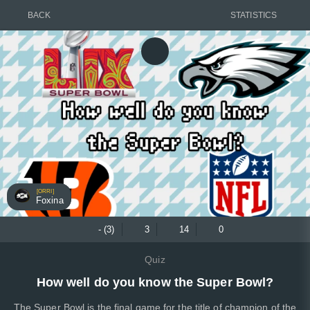
BACK
STATISTICS
[ORRI]
Foxina
- (3)
3
14
0
Quiz
How well do you know the Super Bowl?
The Super Bowl is the final game for the title of champion of the