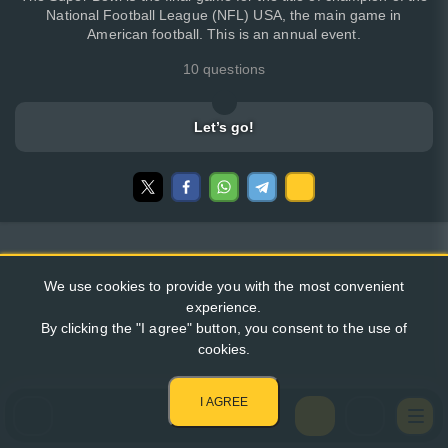
National Football League (NFL) USA, the main game in
American football. This is an annual event.
10 questions
Let’s go!
We use cookies to provide you with the most convenient
experience.
By clicking the "I agree" button, you consent to the use of
cookies.
I AGREE