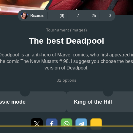
Ricardio
- (9)
7
25
0
Tournament (images)
The best Deadpool
Deadpool is an anti-hero of Marvel comics, who first appeared i
the comic The New Mutants # 98. I suggest you choose the bes
version of Deadpool.
32 options
ssic mode
King of the Hill