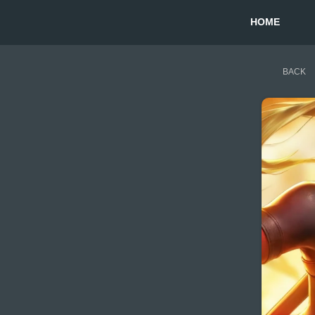
HOME
BACK