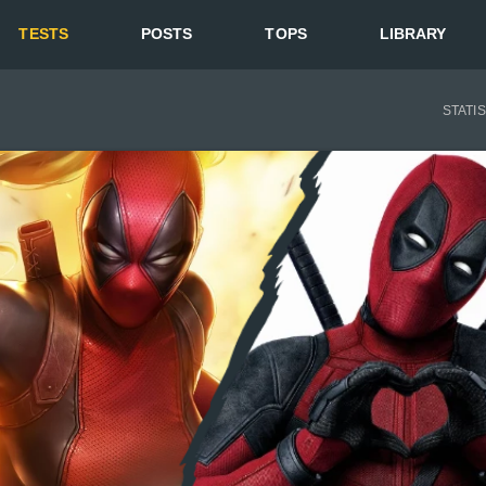
TESTS
POSTS
TOPS
LIBRARY
STATI