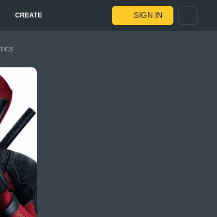
CREATE
SIGN IN
STICS