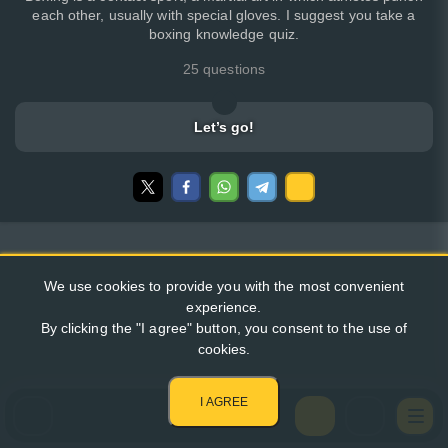
each other, usually with special gloves. I suggest you take a
boxing knowledge quiz.
25 questions
Let’s go!
We use cookies to provide you with the most convenient
experience.
By clicking the "I agree" button, you consent to the use of
cookies.
I AGREE