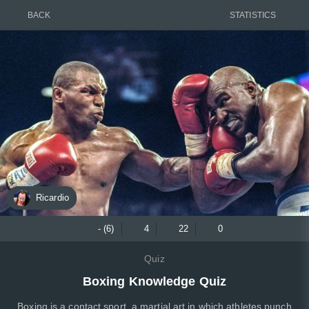
BACK
STATISTICS
Ricardio
- (6)
4
22
0
Quiz
Boxing Knowledge Quiz
Boxing is a contact sport, a martial art in which athletes punch