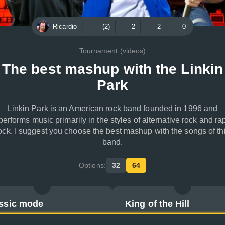
Ricardio
- (2)
2
2
0
Tournament (videos)
The best mashup with the Linkin
Park
Linkin Park is an American rock band founded in 1996 and
performs music primarily in the styles of alternative rock and ra
ock. I suggest you choose the best mashup with the songs of th
band.
Options:
32
64
ssic mode
King of the Hill