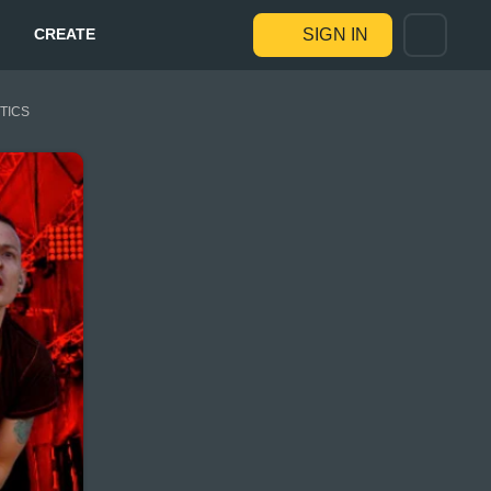
CREATE
SIGN IN
STICS