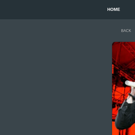
HOME
BACK