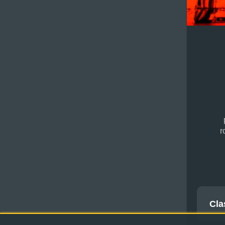
r
Cla