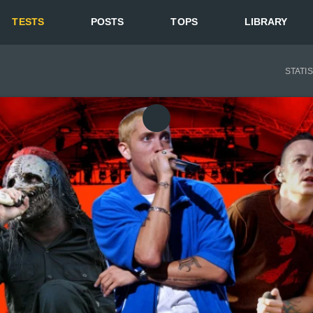
TESTS
POSTS
TOPS
LIBRARY
STATI