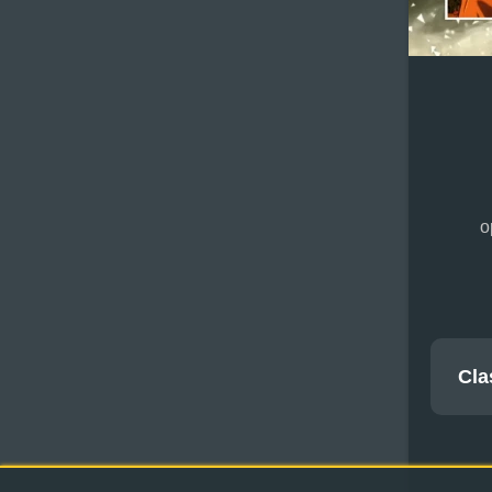
o
Cla