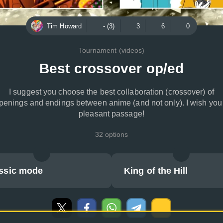
Tim Howard
- (3)
3
6
0
Tournament (videos)
Best crossover op/ed
I suggest you choose the best collaboration (crossover) of
penings and endings between anime (and not only). I wish you
pleasant passage!
32 options
ssic mode
King of the Hill