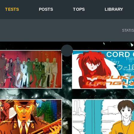
TESTS
POSTS
TOPS
LIBRARY
STATI