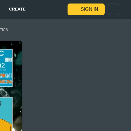
CREATE
SIGN IN
STICS