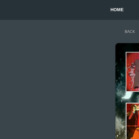
HOME
BACK