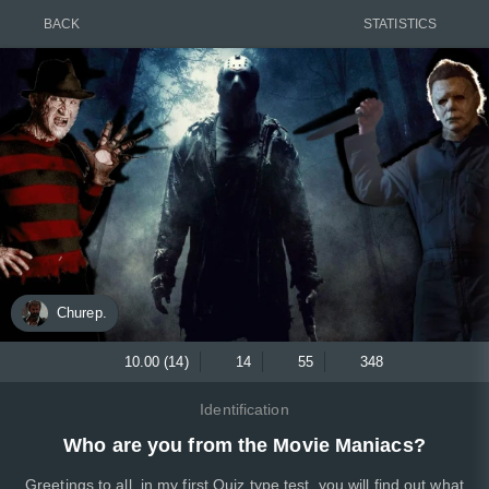
BACK
STATISTICS
Churep.
10.00 (14)
14
55
348
Identification
Who are you from the Movie Maniacs?
Greetings to all, in my first Quiz type test, you will find out what