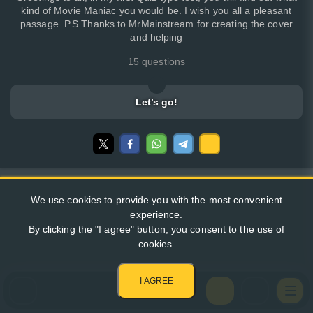
kind of Movie Maniac you would be. I wish you all a pleasant
passage. P.S Thanks to MrMainstream for creating the cover
and helping
15 questions
Let’s go!
We use cookies to provide you with the most convenient
experience.
By clicking the "I agree" button, you consent to the use of
cookies.
I AGREE