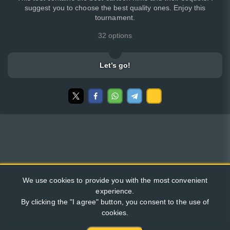
suggest you to choose the best quality ones. Enjoy this
tournament.
32 options
Let’s go!
We use cookies to provide you with the most convenient
experience.
By clicking the "I agree" button, you consent to the use of
cookies.