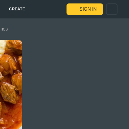
CREATE
SIGN IN
STICS