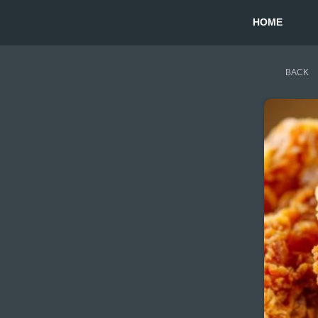
HOME
BACK