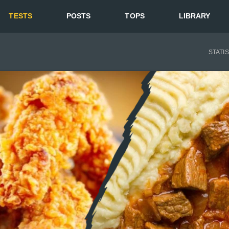
TESTS
POSTS
TOPS
LIBRARY
STATI