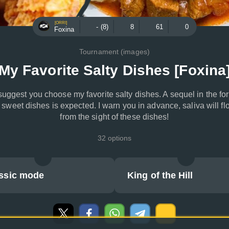
[ORRI]
- (8)
8
61
0
Foxina
Tournament (images)
My Favorite Salty Dishes [Foxina
 suggest you choose my favorite salty dishes. A sequel in the fo
f sweet dishes is expected. I warn you in advance, saliva will fl
from the sight of these dishes!
32 options
ssic mode
King of the Hill