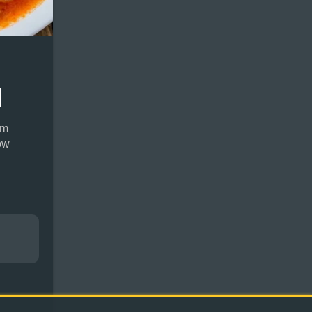
]
rm
ow