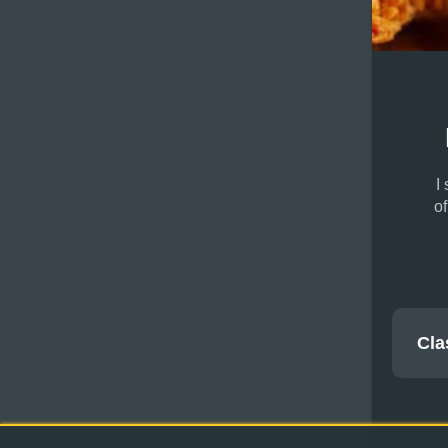
I
o
Cla