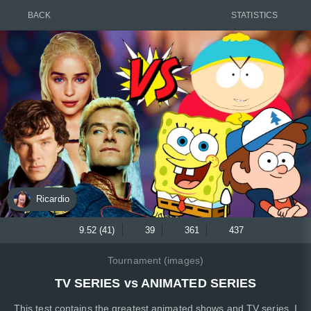
BACK
STATISTICS
Ricardio
9.52 (41)
39
361
437
Tournament (images)
TV SERIES vs ANIMATED SERIES
This test contains the greatest animated shows and TV series. I