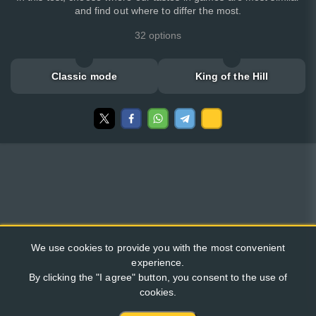
and find out where to differ the most.
32 options
Classic mode
King of the Hill
We use cookies to provide you with the most convenient
experience.
By clicking the "I agree" button, you consent to the use of
cookies.