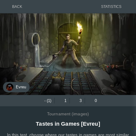
BACK
STATISTICS
Evreu
- (1)
1
3
0
Tournament (images)
Tastes in Games [Evreu]
In this test, choose where our tastes in games are most similar