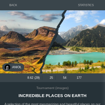
BACK
STATISTICS
ANIOŁ
8.62 (29)
25
54
177
Tournament (images)
INCREDIBLE PLACES ON EARTH
A selection of the most mesmerizing and beautiful places on our