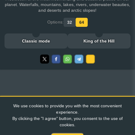
planet. Waterfalls, mountains, lakes, rivers, underwater beauties,
and deserts and arctic slopes!
Options:
32
64
Classic mode
King of the Hill
We use cookies to provide you with the most convenient
experience.
By clicking the "I agree" button, you consent to the use of
cookies.