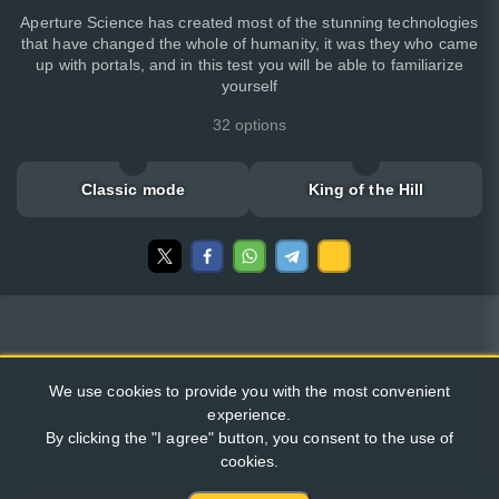
Aperture Science has created most of the stunning technologies
that have changed the whole of humanity, it was they who came
up with portals, and in this test you will be able to familiarize
yourself
32 options
Classic mode
King of the Hill
We use cookies to provide you with the most convenient
experience.
By clicking the "I agree" button, you consent to the use of
cookies.