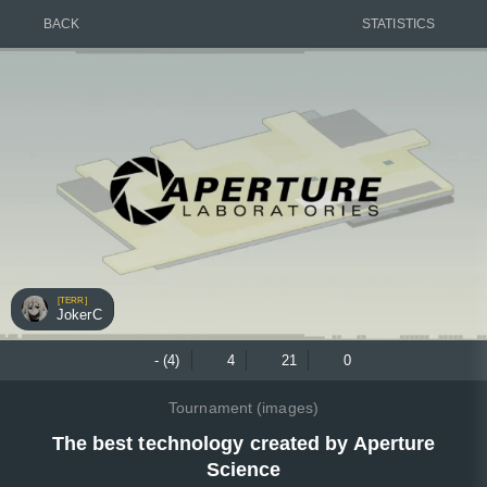
BACK
STATISTICS
[TERR]
JokerC
- (4)
4
21
0
Tournament (images)
The best technology created by Aperture
Science