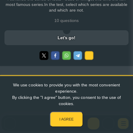
most famous series.In the test, select which series are available
and which are not.
10 questions
Let’s go!
We use cookies to provide you with the most convenient
experience.
By clicking the "I agree" button, you consent to the use of
cookies.
I AGREE