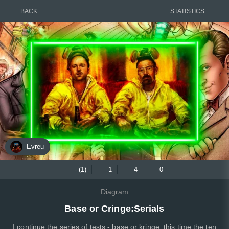
BACK
STATISTICS
Evreu
- (1)
1
4
0
Diagram
Base or Cringe:Serials
I continue the series of tests - base or kringe, this time the ten