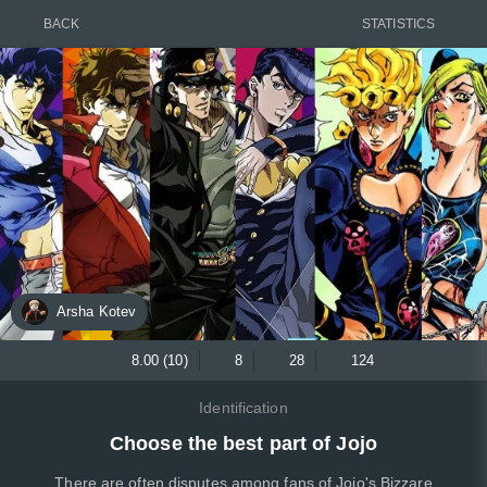
BACK
STATISTICS
Arsha Kotev
8.00 (10)
8
28
124
Identification
Choose the best part of Jojo
There are often disputes among fans of Jojo's Bizzare