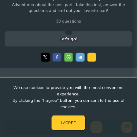
Adventures about the best part. Take this test, answer the
questions and find out your favorite part!
30 questions
Let’s go!
We use cookies to provide you with the most convenient
experience.
By clicking the "I agree" button, you consent to the use of
cookies.
I AGREE