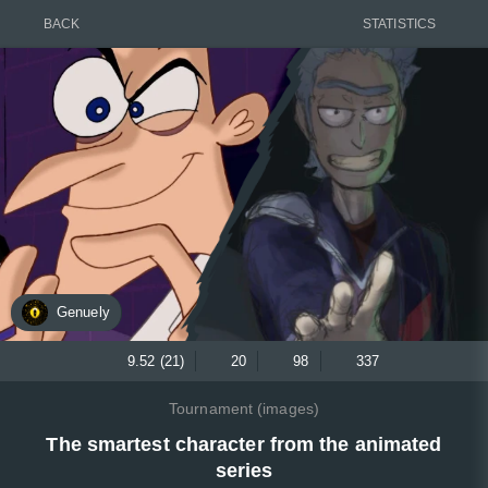
BACK
STATISTICS
Genuely
9.52 (21)
20
98
337
Tournament (images)
The smartest character from the animated
series