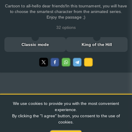
Cartoon to all-hello dear friends!In this tournament, you will have
to choose the smartest character from the animated series.
Enjoy the passage ;)
32 options
Classic mode
King of the Hill
We use cookies to provide you with the most convenient
experience.
By clicking the "I agree" button, you consent to the use of
cookies.