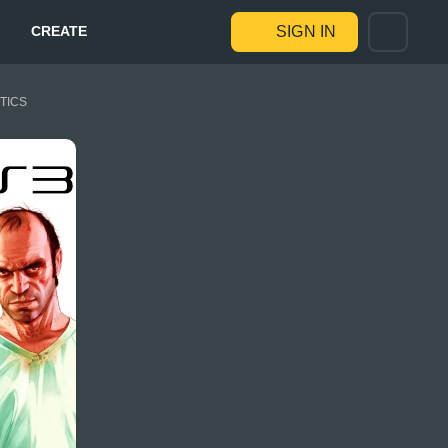
CREATE
SIGN IN
STICS