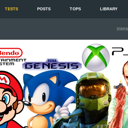
TESTS
POSTS
TOPS
LIBRARY
STATI