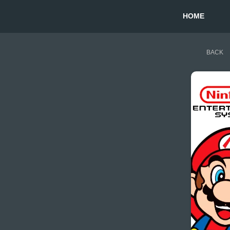
HOME
BACK