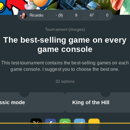
Ricardio
- (9)
9
47
0
Tournament (images)
The best-selling game on every
game console
This test-tournament contains the best-selling games on each
game console. I suggest you to choose the best one.
32 options
ssic mode
King of the Hill