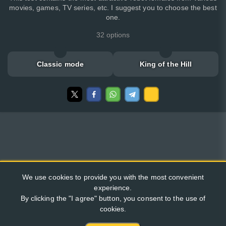
movies, games, TV series, etc. I suggest you to choose the best
one.
32 options
Classic mode
King of the Hill
We use cookies to provide you with the most convenient
experience.
By clicking the "I agree" button, you consent to the use of
cookies.