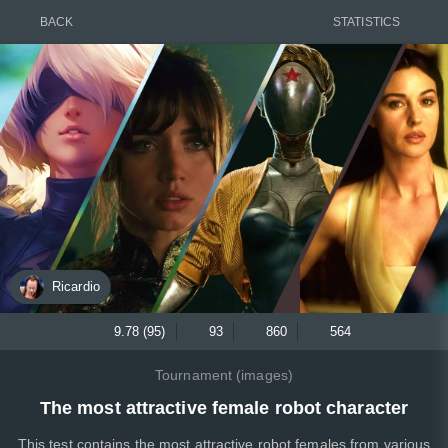
BACK
STATISTICS
Ricardio
9.78 (95)
93
860
564
Tournament (images)
The most attractive female robot character
This test contains the most attractive robot females from various