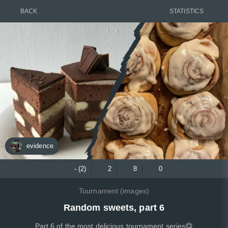
BACK
STATISTICS
evidence
- (2)
2
8
0
Tournament (images)
Random sweets, part 6
Part 6 of the most delicious tournament series😋