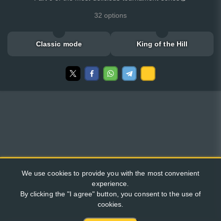
32 options
Classic mode
King of the Hill
We use cookies to provide you with the most convenient
experience.
By clicking the "I agree" button, you consent to the use of
cookies.