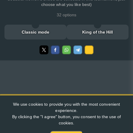
choose what you like best)
32 options
Classic mode
King of the Hill
We use cookies to provide you with the most convenient
experience.
By clicking the "I agree" button, you consent to the use of
cookies.