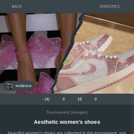
BACK
STATISTICS
evidence
- (4)
4
19
0
Tournament (images)
Aesthetic women's shoes
beautiful women's shoes are collected in this tournament, just