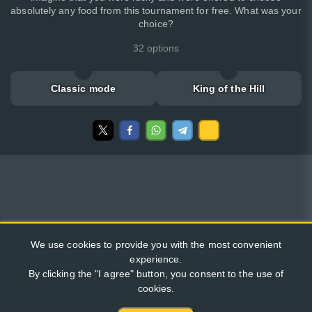
absolutely any food from this tournament for free. What was your
choice?
32 options
Classic mode
King of the Hill
We use cookies to provide you with the most convenient
experience.
By clicking the "I agree" button, you consent to the use of
cookies.