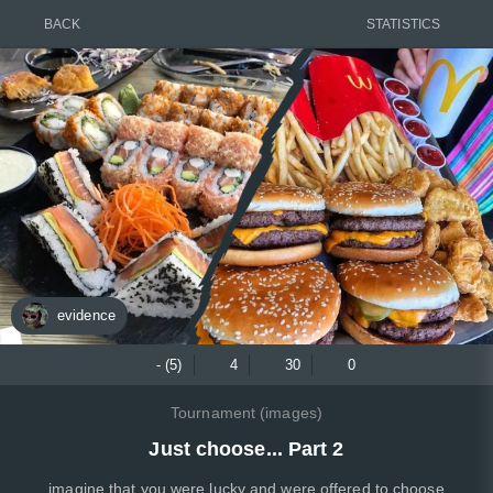
BACK
STATISTICS
evidence
- (5)
4
30
0
Tournament (images)
Just choose... Part 2
imagine that you were lucky and were offered to choose