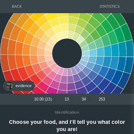
BACK
STATISTICS
evidence
10.00 (13)
13
34
253
Identification
Choose your food, and I'll tell you what color
you are!