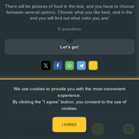
There will be pictures of food in the test, and you have to choose
between several options. Choose what you like best, and in the
end you will find out what color you are!
5 questions
Let’s go!
We use cookies to provide you with the most convenient
experience.
By clicking the "I agree" button, you consent to the use of
cookies.
I AGREE