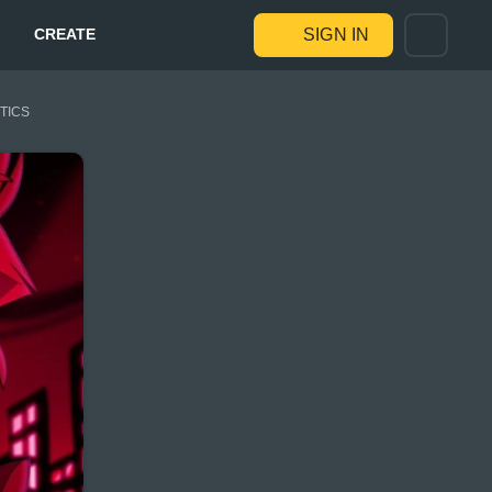
CREATE
SIGN IN
STICS