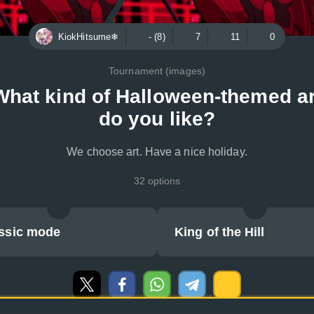
KiokHitsume❄
- (8)
7
11
0
Tournament (images)
What kind of Halloween-themed ar
do you like?
We choose art. Have a nice holiday.
32 options
ssic mode
King of the Hill