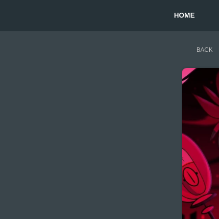
HOME
BACK