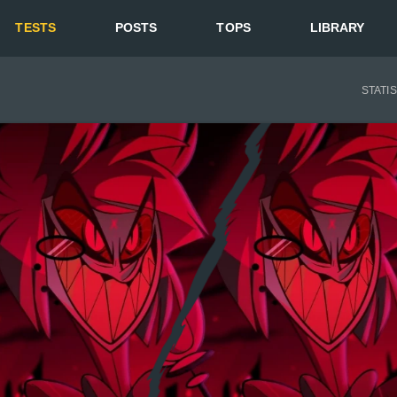
TESTS
POSTS
TOPS
LIBRARY
STATI