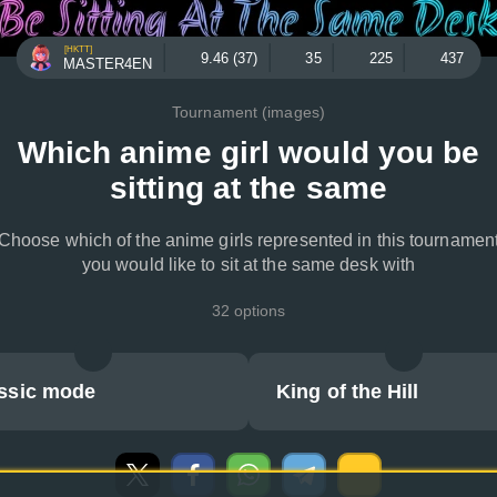
[HKTT]
9.46 (37)
35
225
437
MASTER4EN
Tournament (images)
Which anime girl would you be
sitting at the same
Choose which of the anime girls represented in this tournamen
you would like to sit at the same desk with
32 options
ssic mode
King of the Hill