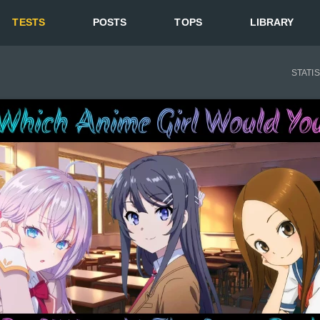
TESTS
POSTS
TOPS
LIBRARY
STATI