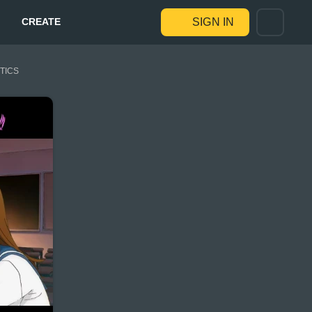
CREATE
SIGN IN
STICS