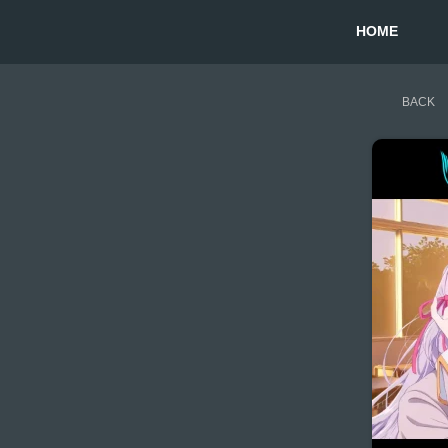
HOME
BACK