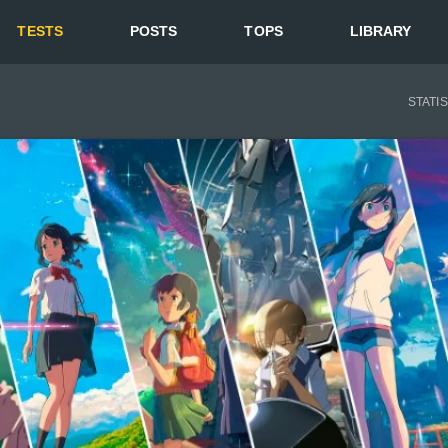
TESTS
POSTS
TOPS
LIBRARY
STATI