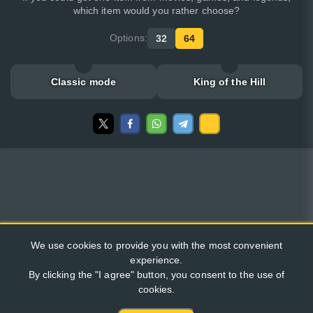
which item would you rather choose?
Options:
32
64
Classic mode
King of the Hill
We use cookies to provide you with the most convenient
experience.
By clicking the "I agree" button, you consent to the use of
cookies.