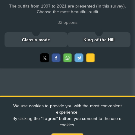
The outfits from 1997 to 2021 are presented (in this survey).
Choose the most beautiful outfit
32 options
Classic mode
King of the Hill
We use cookies to provide you with the most convenient
experience.
By clicking the "I agree" button, you consent to the use of
cookies.