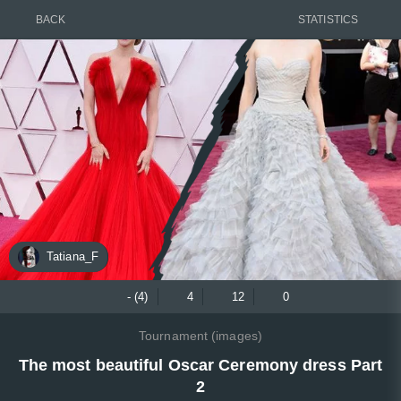
BACK
STATISTICS
Tatiana_F
- (4)
4
12
0
Tournament (images)
The most beautiful Oscar Ceremony dress Part
2