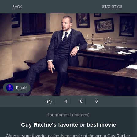
BACK
STATISTICS
Kinofil
- (4)
4
6
0
Tournament (images)
Guy Ritchie's favorite or best movie
Choose your favorite or the best movie of the great Guy Ritchie,