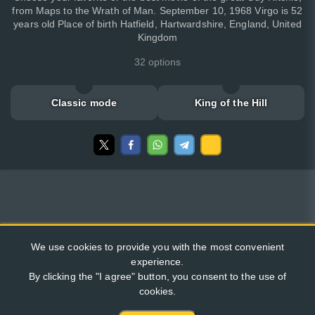
from Maps to the Wrath of Man. September 10, 1968 Virgo is 52
years old Place of birth Hatfield, Hartwardshire, England, United
Kingdom
32 options
Classic mode
King of the Hill
We use cookies to provide you with the most convenient
experience.
By clicking the "I agree" button, you consent to the use of
cookies.