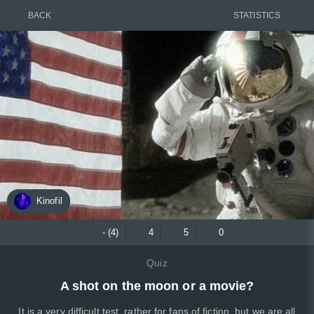
BACK
STATISTICS
Kinofil
- (4)
4
5
0
Quiz
A shot on the moon or a movie?
It is a very difficult test, rather for fans of fiction, but we are all