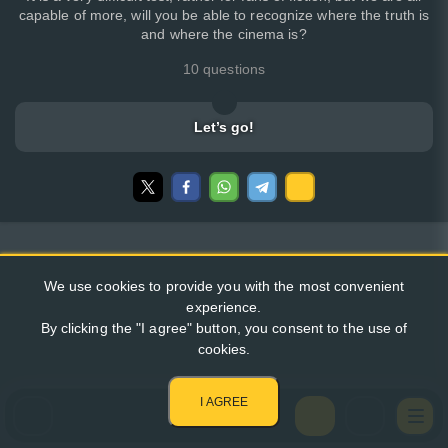
capable of more, will you be able to recognize where the truth is
and where the cinema is?
10 questions
Let’s go!
We use cookies to provide you with the most convenient
experience.
By clicking the "I agree" button, you consent to the use of
cookies.
I AGREE