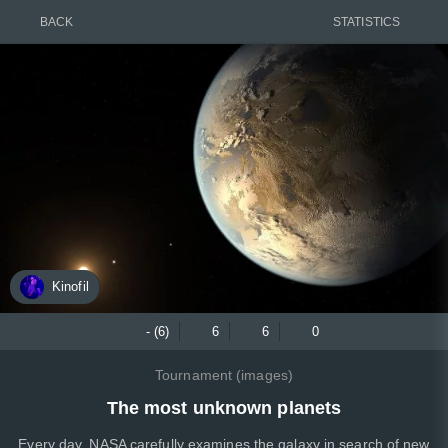
BACK
STATISTICS
Kinofil
- (6)
6
6
0
Tournament (images)
The most unknown planets
Every day, NASA carefully examines the galaxy in search of new