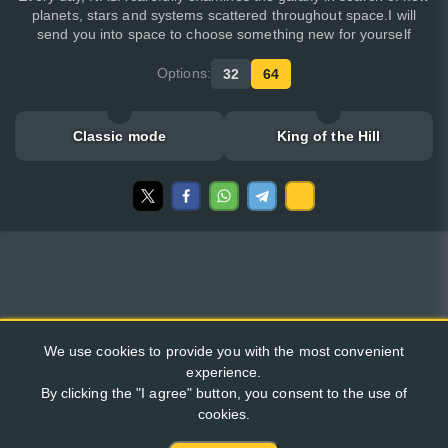
planets, stars and systems scattered throughout space.I will
send you into space to choose something new for yourself
Options:
32
64
Classic mode
King of the Hill
We use cookies to provide you with the most convenient
experience.
By clicking the "I agree" button, you consent to the use of
cookies.