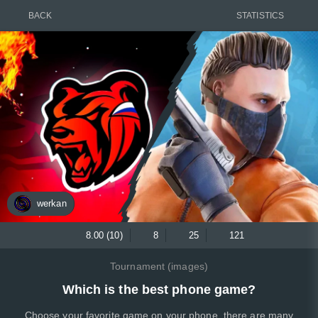
BACK
STATISTICS
werkan
8.00 (10)
8
25
121
Tournament (images)
Which is the best phone game?
Choose your favorite game on your phone, there are many