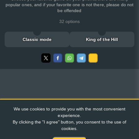
popular ones, and if your favorite one is not there, please do not
be offended
32 options
Classic mode
King of the Hill
We use cookies to provide you with the most convenient
experience.
By clicking the "I agree" button, you consent to the use of
cookies.