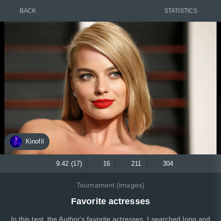
BACK
STATISTICS
Kinofil
9.42 (17)
16
211
304
Tournament (images)
Favorite actresses
In this test, the Author's favorite actresses, I searched long and