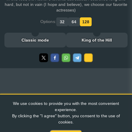
hard, but not in vain (I hope and believe), we choose our favorite
actresses)
Options:
32
64
128
Classic mode
King of the Hill
We use cookies to provide you with the most convenient
experience.
By clicking the "I agree" button, you consent to the use of
cookies.