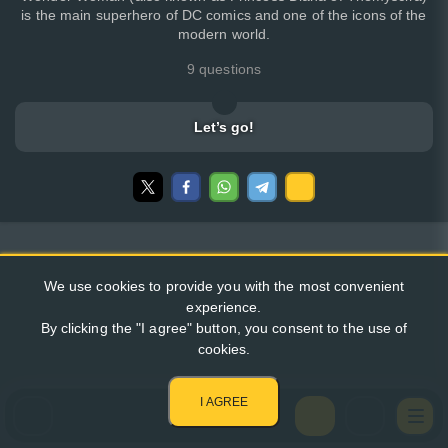
is the main superhero of DC comics and one of the icons of the
modern world.
9 questions
Let’s go!
We use cookies to provide you with the most convenient
experience.
By clicking the "I agree" button, you consent to the use of
cookies.
I AGREE