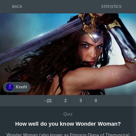
BACK
STATISTICS
Kinofil
- (2)
2
3
0
Quiz
How well do you know Wonder Woman?
Wonder Woman (also known as Princess Diana of Themyscira)