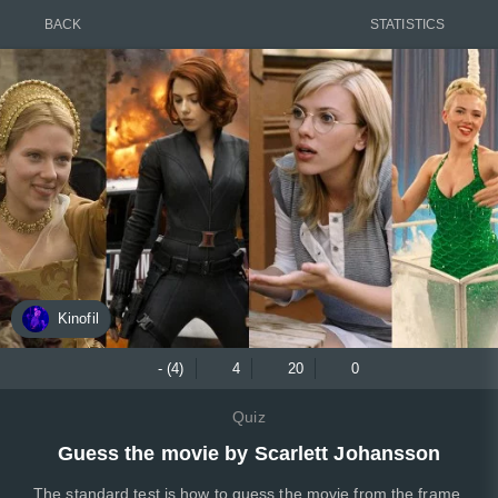
BACK
STATISTICS
Kinofil
- (4)
4
20
0
Quiz
Guess the movie by Scarlett Johansson
The standard test is how to guess the movie from the frame,