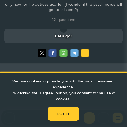
only now for the actress Scarlett (I wonder if the psych nerds will
get to this test?)
12 questions
Let’s go!
We use cookies to provide you with the most convenient
experience.
By clicking the "I agree" button, you consent to the use of
cookies.
I AGREE