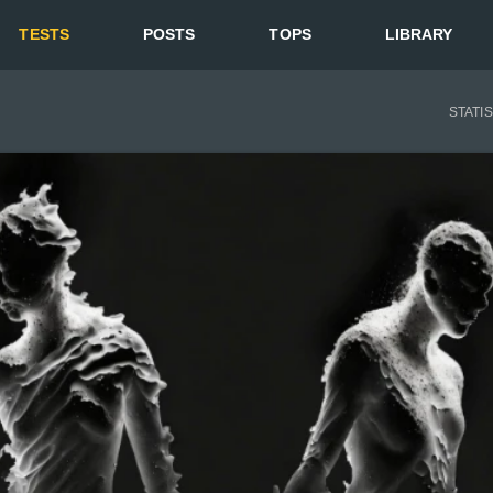
TESTS
POSTS
TOPS
LIBRARY
STATI