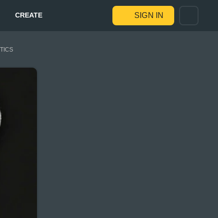
CREATE
SIGN IN
STICS