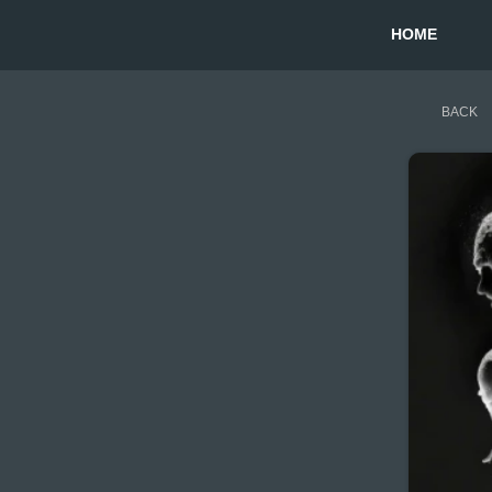
HOME
BACK