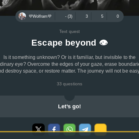
💜Wolfram💜
- (3)
3
5
0
Text quest
Escape beyond 👁
Is it something unknown? Or is it familiar, but invisible to the
rdinary eye? Overcome the edges of your gaze, erase boundari
d destroy space, or restore matter. The journey will not be easy
33 questions
Let’s go!