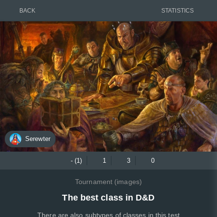
BACK
STATISTICS
Serewter
- (1)
1
3
0
Tournament (images)
The best class in D&D
There are also subtypes of classes in this test