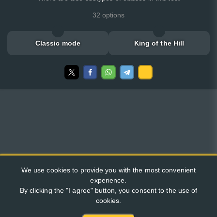
32 options
Classic mode
King of the Hill
We use cookies to provide you with the most convenient
experience.
By clicking the "I agree" button, you consent to the use of
cookies.