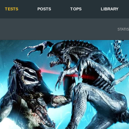
TESTS
POSTS
TOPS
LIBRARY
STATI