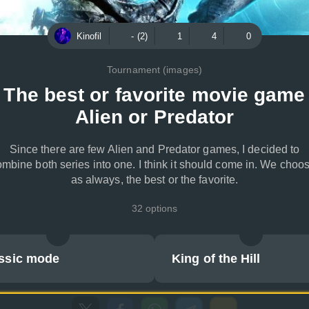
Kinofil
- (2)
1
4
0
Tournament (images)
The best or favorite movie game
Alien or Predator
Since there are few Alien and Predator games, I decided to
mbine both series into one. I think it should come in. We choo
as always, the best or the favorite.
32 options
ssic mode
King of the Hill