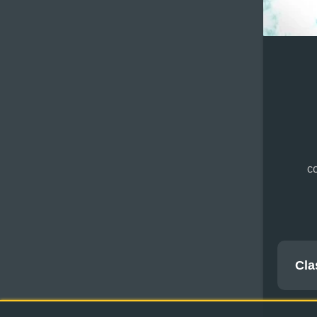
co
Cla