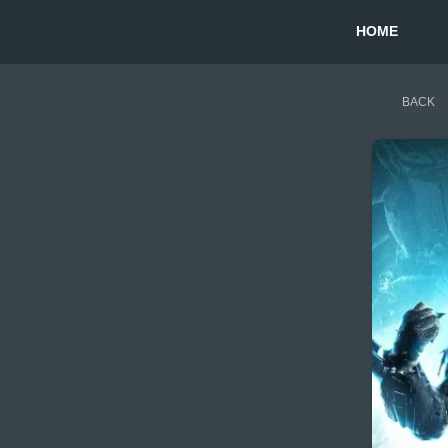
HOME
BACK