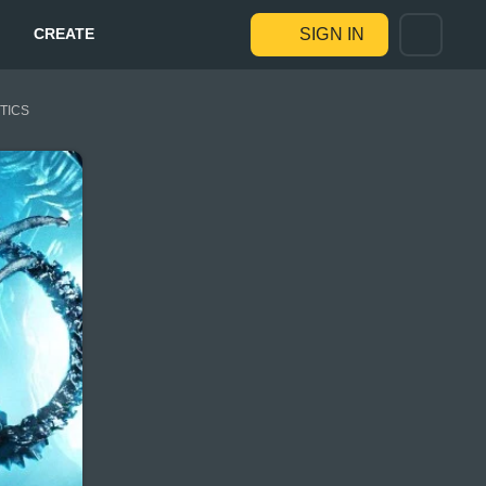
CREATE
SIGN IN
STICS