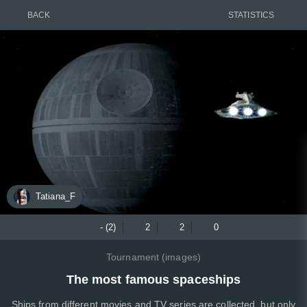
BACK
STATISTICS
Tatiana_F
- (2)
2
2
0
Tournament (images)
The most famous spaceships
Ships from different movies and TV series are collected, but only