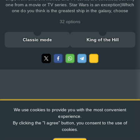
one from a movie or TV series. Star Wars is an exception)Which
one do you think is the greatest ship in the galaxy, choose
32 options
Classic mode
King of the Hill
We use cookies to provide you with the most convenient
experience.
By clicking the "I agree" button, you consent to the use of
cookies.