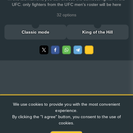
UFC. only fighters from the UFC men's roster will be here
32 options
Classic mode
King of the Hill
We use cookies to provide you with the most convenient
experience.
By clicking the "I agree" button, you consent to the use of
cookies.