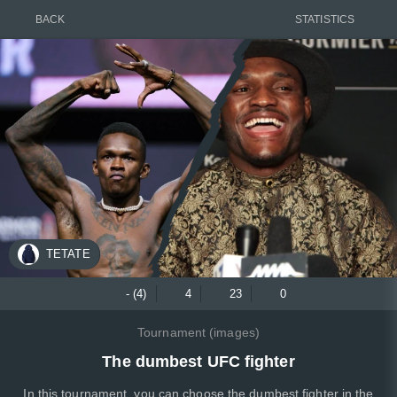
BACK
STATISTICS
TETATE
- (4)
4
23
0
Tournament (images)
The dumbest UFC fighter
In this tournament, you can choose the dumbest fighter in the