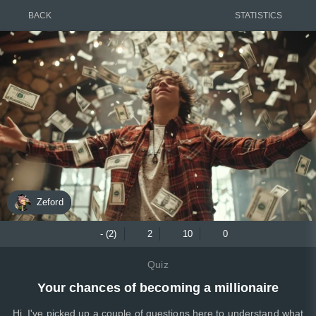
BACK
STATISTICS
Zeford
- (2)
2
10
0
Quiz
Your chances of becoming a millionaire
Hi, I've picked up a couple of questions here to understand what