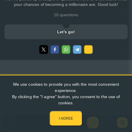
your chances of becoming a millionaire are. Good luck!
10 questions
Let’s go!
We use cookies to provide you with the most convenient
experience.
By clicking the "I agree" button, you consent to the use of
cookies.
I AGREE