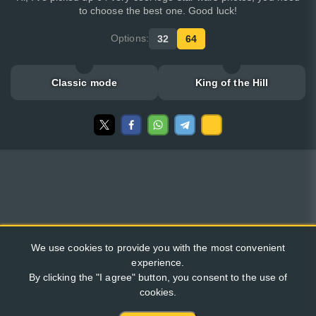
to choose the best one. Good luck!
Options:
32
64
Classic mode
King of the Hill
We use cookies to provide you with the most convenient
experience.
By clicking the "I agree" button, you consent to the use of
cookies.