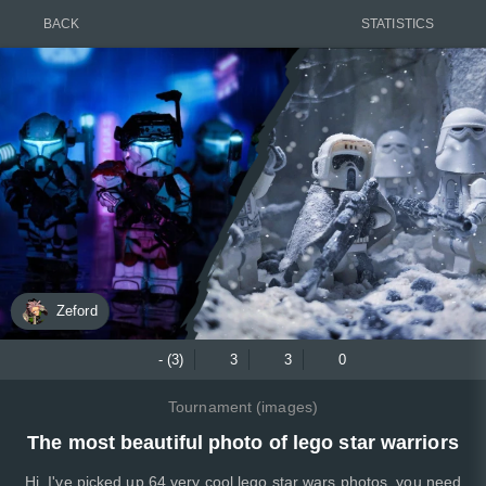
BACK
STATISTICS
Zeford
- (3)
3
3
0
Tournament (images)
The most beautiful photo of lego star warriors
Hi, I've picked up 64 very cool lego star wars photos, you need