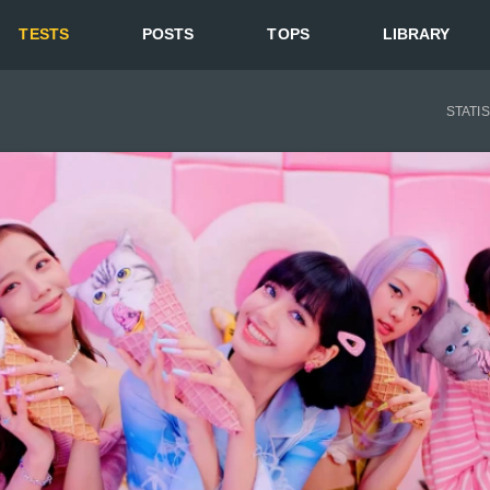
TESTS
POSTS
TOPS
LIBRARY
STATI