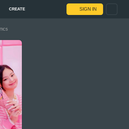
CREATE
SIGN IN
STICS