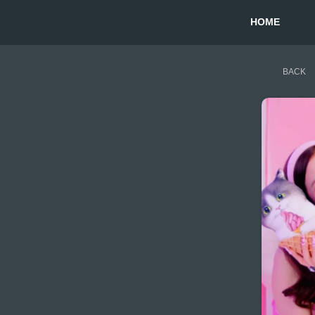
HOME
BACK