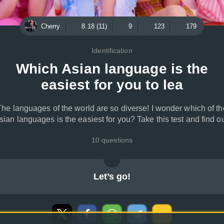
Cherry
8.18 (11)
9
123
179
Identification
Which Asian language is the
easiest for you to lea
The languages of the world are so diverse! I wonder which of th
sian languages is the easiest for you? Take this test and find ou
10 questions
Let’s go!