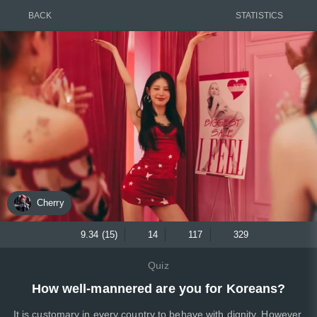
BACK
STATISTICS
Cherry
9.34 (15)
14
117
329
Quiz
How well-mannered are you for Koreans?
It is customary in every country to behave with dignity. However,