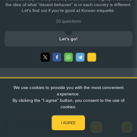
the idea of what "decent behavior" is in each country is different.
Let's find out if you're good at Korean etiquette.
10 questions
Let’s go!
We use cookies to provide you with the most convenient
experience.
By clicking the "I agree" button, you consent to the use of
cookies.
I AGREE