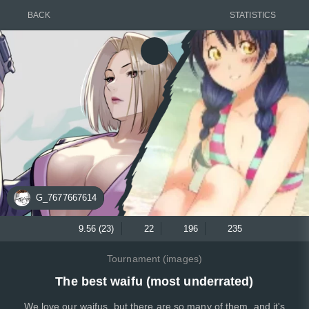
BACK
STATISTICS
G_7677667614
9.56 (23)
22
196
235
Tournament (images)
The best waifu (most underrated)
We love our waifus, but there are so many of them, and it's