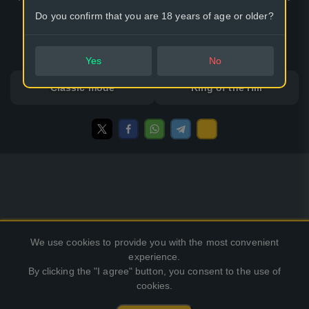
thing remains hidden due to the forces of elasticity and the
Do you confirm that you are 18 years of age or older?
author's idea.
32 options
Yes
No
Classic mode
King of the Hill
We use cookies to provide you with the most convenient
experience.
By clicking the "I agree" button, you consent to the use of
cookies.