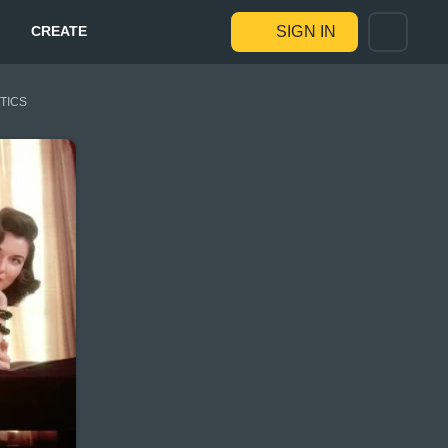
CREATE
SIGN IN
STICS