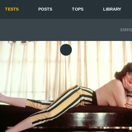
TESTS
POSTS
TOPS
LIBRARY
STATI