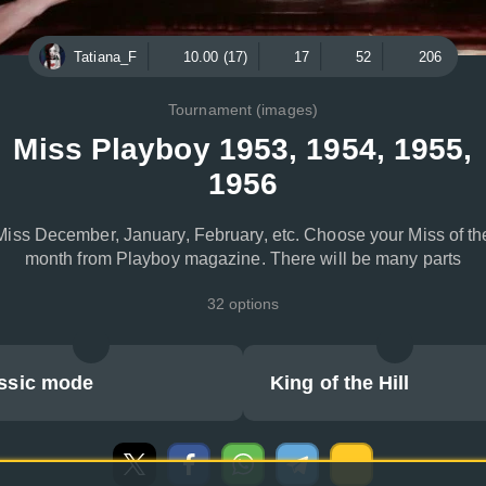
Tatiana_F
10.00 (17)
17
52
206
Tournament (images)
Miss Playboy 1953, 1954, 1955,
1956
Miss December, January, February, etc. Choose your Miss of th
month from Playboy magazine. There will be many parts
32 options
ssic mode
King of the Hill