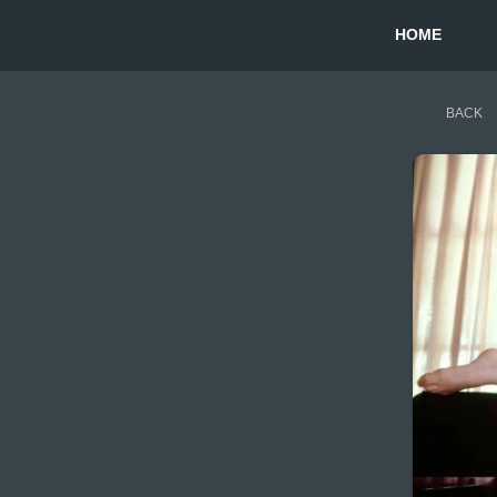
HOME
BACK