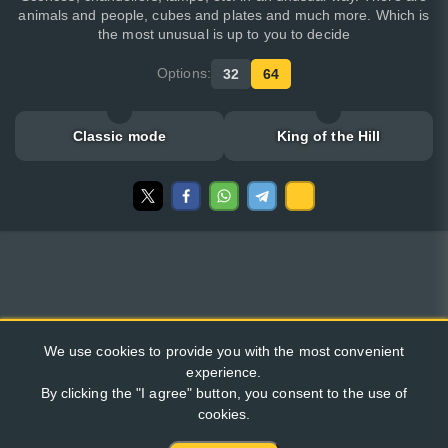
animals and people, cubes and plates and much more. Which is
the most unusual is up to you to decide
Options:
32
64
Classic mode
King of the Hill
We use cookies to provide you with the most convenient
experience.
By clicking the "I agree" button, you consent to the use of
cookies.