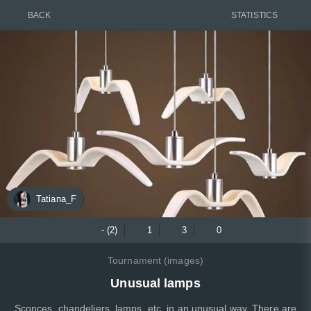
BACK
STATISTICS
Tatiana_F
- (2)
1
3
0
Tournament (images)
Unusual lamps
Sconces, chandeliers, lamps, etc. in an unusual way. There are