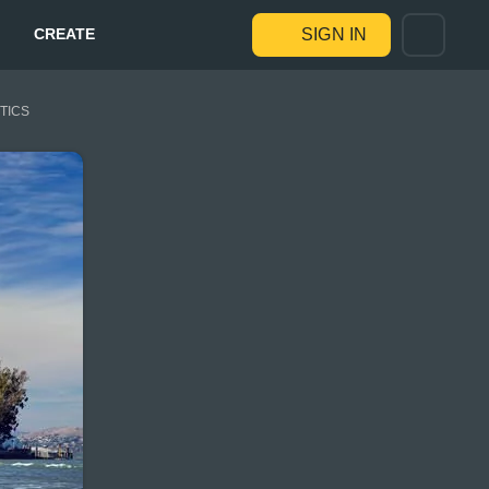
CREATE
SIGN IN
STICS