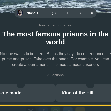
Tatiana_F
- (1)
1
3
0
Tournament (images)
The most famous prisons in the
world
No one wants to be there. But as they say, do not renounce the
purse and prison. Take over the baton. For example, you can
create a tournament - The most famous prisoners
32 options
ssic mode
King of the Hill