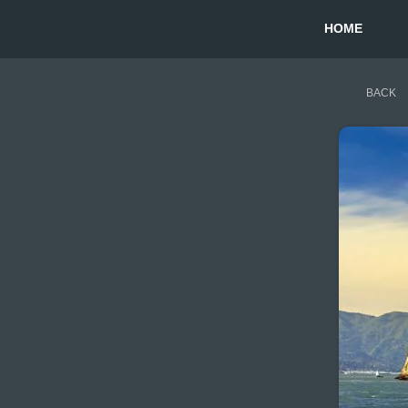
HOME
BACK