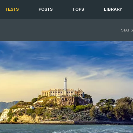
TESTS
POSTS
TOPS
LIBRARY
STATI