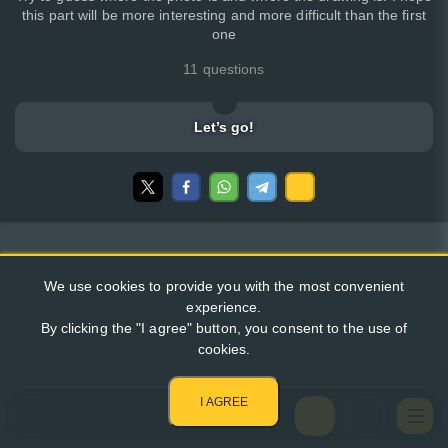
this part will be more interesting and more difficult than the first
one
11 questions
Let’s go!
We use cookies to provide you with the most convenient
experience.
By clicking the "I agree" button, you consent to the use of
cookies.
I AGREE