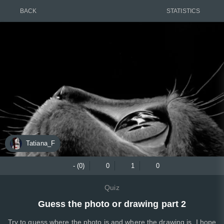
BACK
STATISTICS
Tatiana_F
- (0)
0
1
0
Quiz
Guess the photo or drawing part 2
Try to guess where the photo is and where the drawing is. I hope