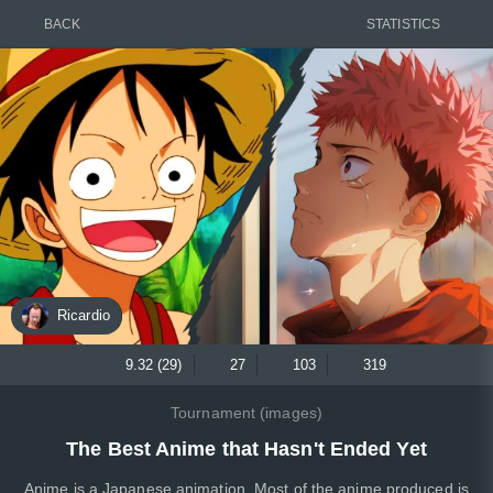
BACK
STATISTICS
Ricardio
9.32 (29)
27
103
319
Tournament (images)
The Best Anime that Hasn't Ended Yet
Anime is a Japanese animation. Most of the anime produced is