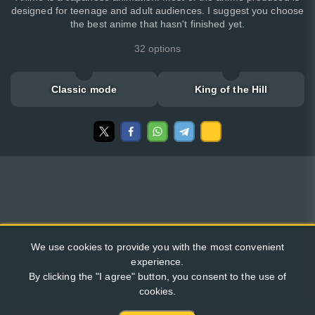
designed for teenage and adult audiences. I suggest you choose
the best anime that hasn't finished yet.
32 options
Classic mode
King of the Hill
We use cookies to provide you with the most convenient
experience.
By clicking the "I agree" button, you consent to the use of
cookies.